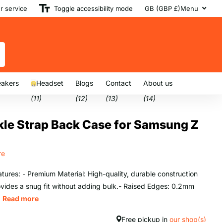
 service
Toggle accessibility mode
GB (GBP £)
Menu
akers
Headset
Blogs
Contact
About us
(11)
(12)
(13)
(14)
le Strap Back Case for Samsung Z
re
tures: - Premium Material: High-quality, durable construction
ovides a snug fit without adding bulk.- Raised Edges: 0.2mm
.
Read more
Free pickup in
our shop(s)