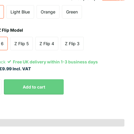
Light Blue
Orange
Green
Z Flip Model
 6
Z Flip 5
Z Flip 4
Z Flip 3
tock
Free UK delivery within 1-3 business days
£9.99 Incl. VAT
Add to cart