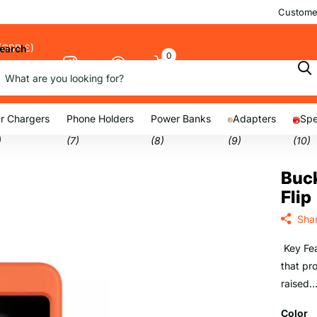
Customer
(GBP £)
earch
0
Cart
nu
r Chargers
Phone Holders
Power Banks
Adapters
Spe
)
(7)
(8)
(9)
(10)
Buck
Flip
Sha
Key Fea
that pr
raised..
Color