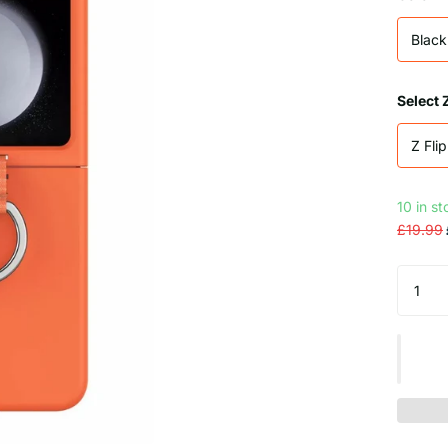
Black
Select 
Z Flip
10 in s
£19.99