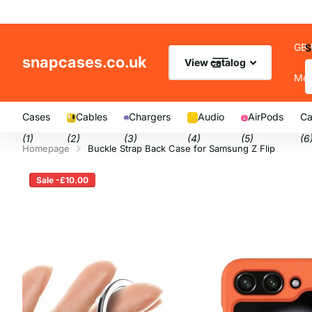
GB 
S
snapcases.co.uk
View catalog
Me
Cases
Cables
Chargers
Audio
AirPods
Ca
(1)
(2)
(3)
(4)
(5)
(6
Homepage
Buckle Strap Back Case for Samsung Z Flip
Sale -£10.00