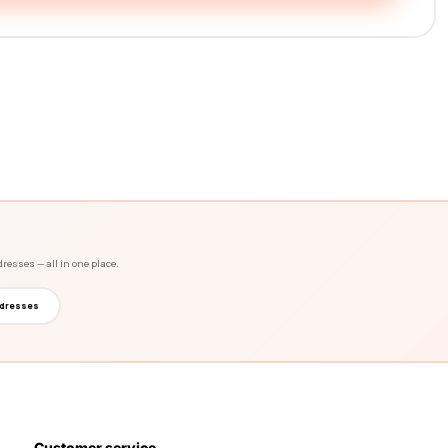
dresses — all in one place.
dresses
Customer service