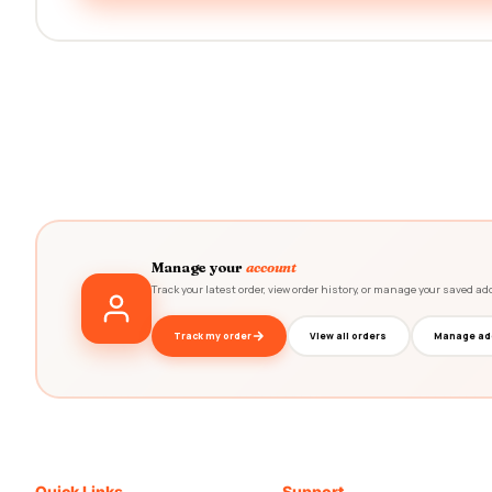
Manage your
account
Track your latest order, view order history, or manage your saved ad
Track my order
View all orders
Manage ad
Quick Links
Support