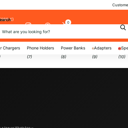
Customer
(GBP £)
earch
0
Cart
nu
r Chargers
Phone Holders
Power Banks
Adapters
Spe
)
(7)
(8)
(9)
(10)
us a line on WhatsApp —