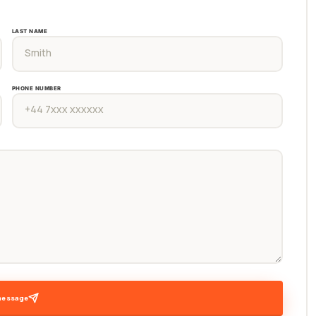
LAST NAME
PHONE NUMBER
message