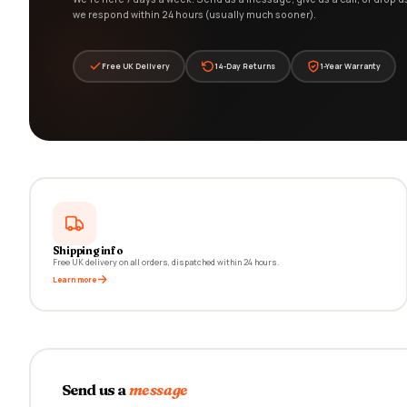
we respond within 24 hours (usually much sooner).
Free UK Delivery
14-Day Returns
1-Year Warranty
Shipping info
Free UK delivery on all orders, dispatched within 24 hours.
Learn more
Send us a
message