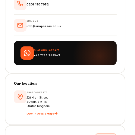
0208 150 7952
EMAIL US
info@snapcases.co.uk
CHAT ON WHATSAPP
+44 7774 248543
Our location
SNAPCASES LTD
224 High Street
Sutton, SM1 1NT
United Kingdom
Open in Google Maps