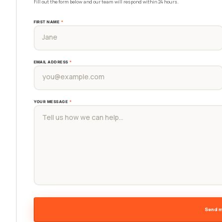
Fill out the form below and our team will respond within 24 hours.
FIRST NAME
*
EMAIL ADDRESS
*
YOUR MESSAGE
*
Send 