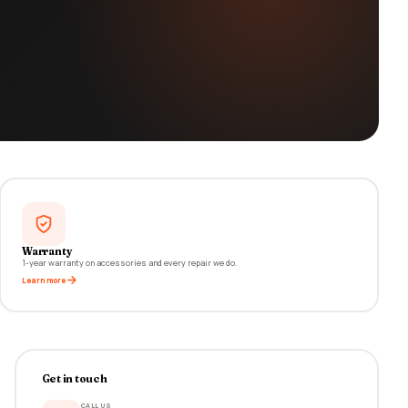
Warranty
1-year warranty on accessories and every repair we do.
Learn more
Get in touch
CALL US