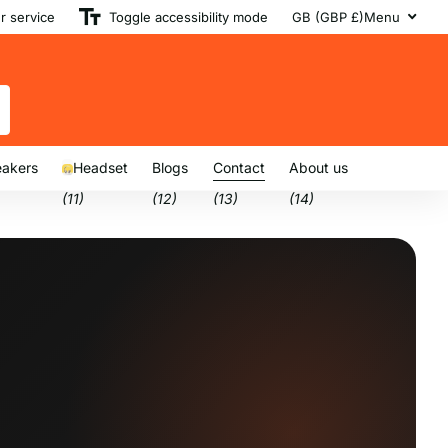
 service
Toggle accessibility mode
GB (GBP £)
Menu
akers
Headset
Blogs
Contact
About us
(11)
(12)
(13)
(14)