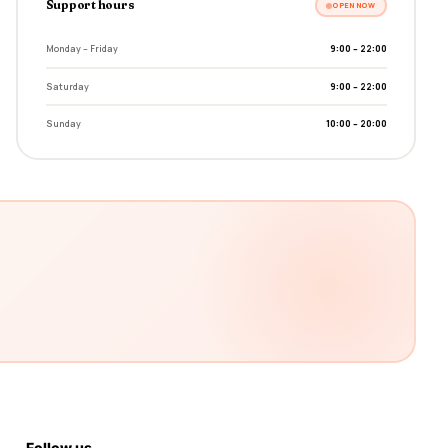
Support hours
OPEN NOW
Monday – Friday
9:00 – 22:00
Saturday
9:00 – 22:00
Sunday
10:00 – 20:00
Follow us