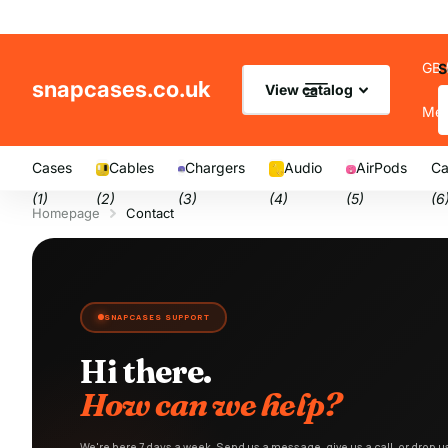
GB 
S
snapcases.co.uk
View catalog
Me
Cases
Cables
Chargers
Audio
AirPods
Ca
(1)
(2)
(3)
(4)
(5)
(6
Homepage
Contact
SNAPCASES SUPPORT
Hi there.
How can we help?
We're here 7 days a week. Send us a message, give us a call, or drop 