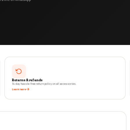
Returns & refunds
14-day hassle-free return policy on all accessories.
Learn more