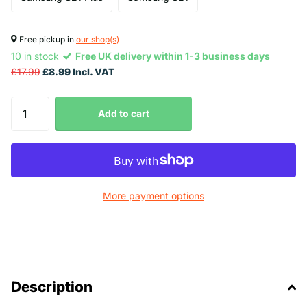
Free pickup in
our shop(s)
10 in stock
Free UK delivery within 1-3 business days
£17.99
£8.99 Incl. VAT
Add to cart
More payment options
Description