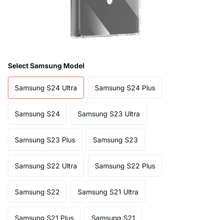
Select Samsung Model
Samsung S24 Ultra
Samsung S24 Plus
Samsung S24
Samsung S23 Ultra
Samsung S23 Plus
Samsung S23
Samsung S22 Ultra
Samsung S22 Plus
Samsung S22
Samsung S21 Ultra
Samsung S21 Plus
Samsung S21