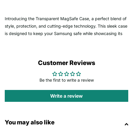
Introducing the Transparent MagSafe Case, a perfect blend of
style, protection, and cutting-edge technology. This sleek case
is designed to keep your Samsung safe while showcasing its
original design.
Key Features
:
Customer Reviews
-
MagSafe Compatibility
: Built with upgraded strong magnets
that perfectly align with all MagSafe accessories, allowing for
Be the first to write a review
seamless wireless charging and easy attachment of wallets,
stands, and more.
Write a review
-
Advanced Protection
: Military-grade shockproof protection
ensures your phone stays safe from drops and impacts, while
You may also like
the two-material hybrid design absorbs shocks effectively.