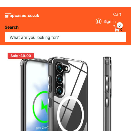
Cart
snapcases.co.uk
Sign in
0
Search
Transparent MagSafe Case for Samsung
Sale -£9.00