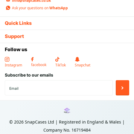
standard USB devices at an affordable
info@snapcases.co.uk
price
Ask your questions on
WhatsApp
Quick Links
Support
🔌
Follow us
Dual USB-A Ports
Charge two devices simultaneously. Each port delivers up
to 2.4A for efficient everyday charging.
facebook
Instagram
TikTok
Snapchat
Subscribe to our emails
🏎️
Carbon Fiber Pattern
©
2026
SnapCases Ltd | Registered in England & Wales |
Premium textured surface with sleek carbon fiber
aesthetic. Scratch and fingerprint resistant finish.
Company No. 16719484