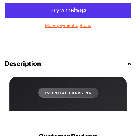
More payment options
Description
ESSENTIAL CHARGING
12W Dual USB-A Car Charger
Carbon Fiber Design • Dual Port • Universal