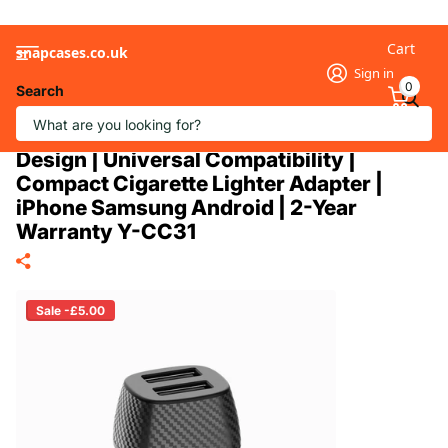
Cart
snapcases.co.uk
Sign in
0
Search
12W Dual USB-A Car Charger | 2-Port
2.4A Output | Carbon Fiber Pattern
Design | Universal Compatibility |
Compact Cigarette Lighter Adapter |
iPhone Samsung Android | 2-Year
Warranty Y-CC31
Sale -£5.00