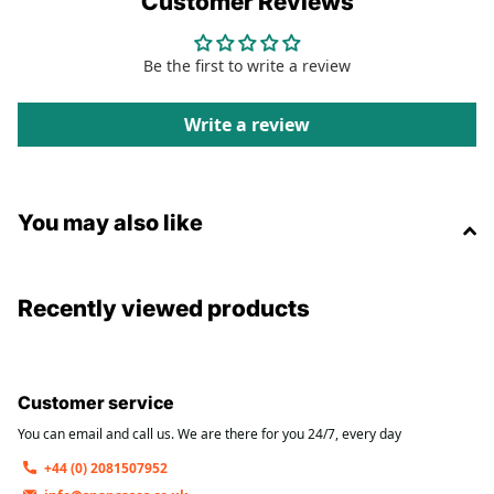
Customer Reviews
Compatibility
Be the first to write a review
12W
TOTAL POWER
Write a review
2
USB-A PORTS
You may also like
2.4A
PER PORT
Recently viewed products
Customer service
💰
You can email and call us. We are there for you 24/7, every day
Reliable Everyday Charging
— Perfect for
+44 (0) 2081507952