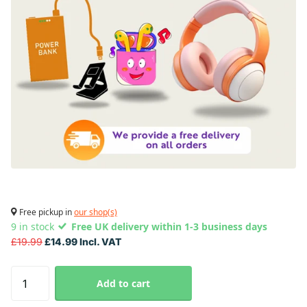
Free pickup in
our shop(s)
9 in stock
Free UK delivery within 1-3 business days
£19.99
£14.99 Incl. VAT
Add to cart