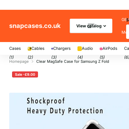
GB 
S
snapcases.co.uk
View catalog
Me
Cases
Cables
Chargers
Audio
AirPods
Ca
(1)
(2)
(3)
(4)
(5)
(6
Homepage
Clear MagSafe Case for Samsung Z Fold
Sale -£9.00