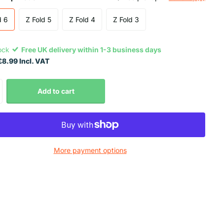
d 6
Z Fold 5
Z Fold 4
Z Fold 3
tock
Free UK delivery within 1-3 business days
8.99 Incl. VAT
Add to cart
More payment options