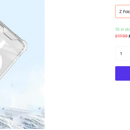
Z Fol
10 in s
£17.99
£