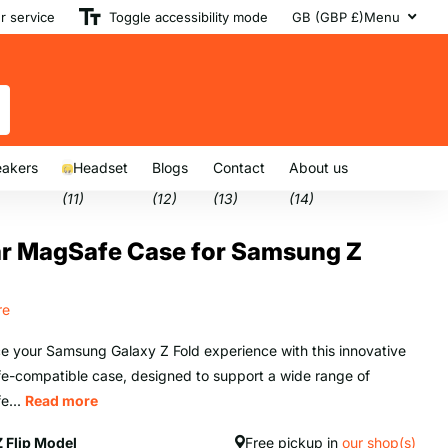
 service
Toggle accessibility mode
GB (GBP £)
Menu
akers
Headset
Blogs
Contact
About us
(11)
(12)
(13)
(14)
ar MagSafe Case for Samsung Z
re
 your Samsung Galaxy Z Fold experience with this innovative
-compatible case, designed to support a wide range of
e...
Read more
Z Flip Model
Free pickup in
our shop(s)