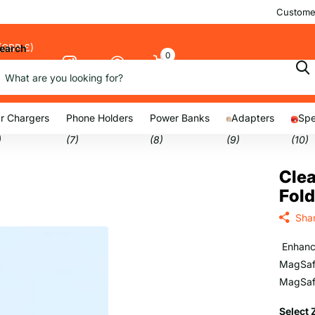
Customer
(GBP £)
earch
0
Cart
nu
r Chargers
Phone Holders
Power Banks
Adapters
Spe
)
(7)
(8)
(9)
(10)
Cle
Fold
Sha
Enhance
MagSafe
MagSaf
Select 