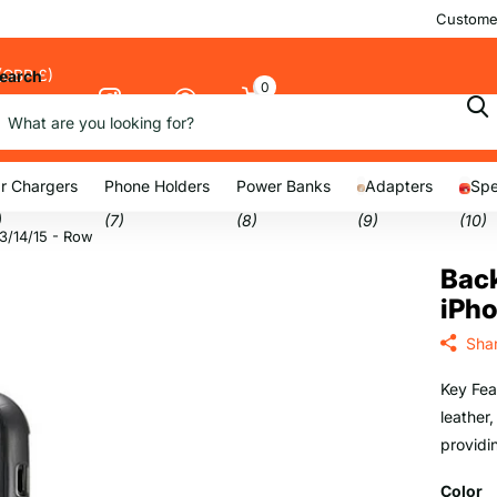
Customer
(GBP £)
earch
0
Cart
nu
r Chargers
Phone Holders
Power Banks
Adapters
Spe
)
(7)
(8)
(9)
(10)
13/14/15 - Row
Back
iPho
Sha
Key Fea
leather,
providi
Color