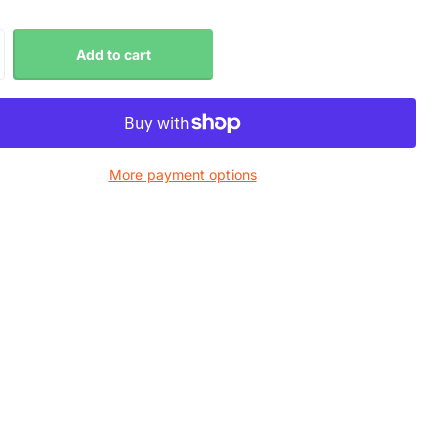
Add to cart
More payment options