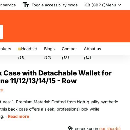
 service
Toggle accessibility mode
GB (GBP £)
Menu
akers
Headset
Blogs
Contact
About us
(11)
(12)
(13)
(14)
 Case with Detachable Wallet for
ne 11/12/13/14/15 - Row
re
tures: 1. Premium Material: Crafted from high-quality synthetic
 this back case offers a sleek, professional look while
ng...
Read more
Free pickup in
our shop(s)