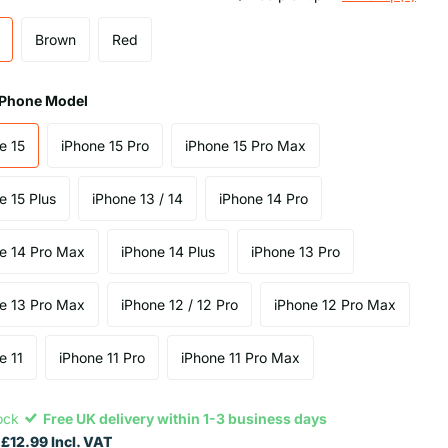
Brown
Red
 iPhone Model
e 15
iPhone 15 Pro
iPhone 15 Pro Max
e 15 Plus
iPhone 13 / 14
iPhone 14 Pro
e 14 Pro Max
iPhone 14 Plus
iPhone 13 Pro
e 13 Pro Max
iPhone 12 / 12 Pro
iPhone 12 Pro Max
e 11
iPhone 11 Pro
iPhone 11 Pro Max
tock
Free UK delivery within 1-3 business days
£12.99 Incl. VAT