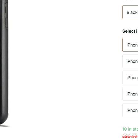
Black
Select
iPhon
iPhon
iPhon
iPhon
iPhon
10 in s
£22.99