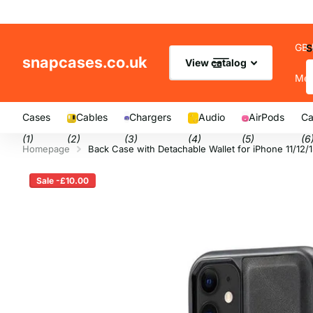
GB 
S
snapcases.co.uk
View catalog
Me
Cases
Cables
Chargers
Audio
AirPods
Ca
(1)
(2)
(3)
(4)
(5)
(6
Homepage
Back Case with Detachable Wallet for iPhone 11/12/
Sale -£10.00