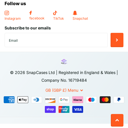
Follow us
-
Long-lasting Protection
: Whether you’re out and about or at
home, this case offers peace of mind with its reliable
facebook
Instagram
TikTok
Snapchat
protection. Keep your iPhone in mint condition for longer, with a
Subscribe to our emails
case that stands the test of time.
Return Policy
We accept returns within
14 days
of purchase, provided the
item is in the same condition as when received. To initiate a
©
2026
SnapCases Ltd | Registered in England & Wales |
return, please contact our customer service team with your
Company No. 16719484
order details. Items must be returned in their original
packaging, including all accessories and documentation. Once
GB (GBP £)
Menu
we receive and inspect the returned item, a refund will be
processed to your original payment method.