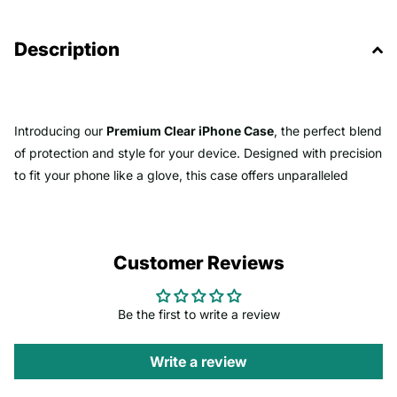
Description
Introducing our
Premium Clear iPhone Case
, the perfect blend
of protection and style for your device. Designed with precision
to fit your phone like a glove, this case offers unparalleled
clarity that showcases the original beauty of your iPhone while
keeping it safe from everyday wear and tear.
Customer Reviews
-
Crystal Clear Clarity
: Made from high-quality, anti-yellowing
materials, this case ensures that your iPhone's design remains
pristine and vibrant, free from unsightly discoloration over time.
Be the first to write a review
Whether you're flaunting the sleek design of your phone or
enjoying its vibrant colors, this case keeps your phone looking
Write a review
new and clean.