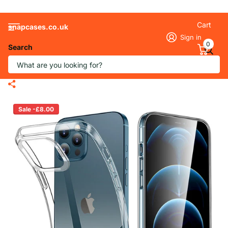
Cart
snapcases.co.uk
Sign in
0
Search
Transparent Soft Silicone Gel Phone
Case for iPhone
Sale -£8.00