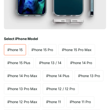
Select iPhone Model
iPhone 15
iPhone 15 Pro
iPhone 15 Pro Max
iPhone 15 Plus
iPhone 13 / 14
iPhone 14 Pro
iPhone 14 Pro Max
iPhone 14 Plus
iPhone 13 Pro
iPhone 13 Pro Max
iPhone 12 / 12 Pro
iPhone 12 Pro Max
iPhone 11
iPhone 11 Pro