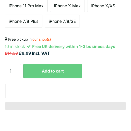
iPhone 11 Pro Max
iPhone X Max
iPhone X/XS
iPhone 7/8 Plus
iPhone 7/8/SE
Free pickup in
our shop(s)
10 in stock
Free UK delivery within 1-3 business days
£14.99
£6.99 Incl. VAT
Add to cart