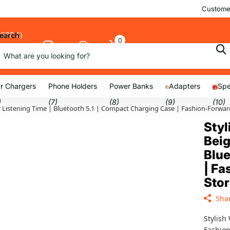
Customer
(GBP £)
earch
0
Cart
nu
r Chargers
Phone Holders
Power Banks
Adapters
Spe
)
(7)
(8)
(9)
(10)
5hr Listening Time | Bluetooth 5.1 | Compact Charging Case | Fashion-For
Styl
Beig
Blue
| F
Sto
Sha
Stylish
Fashion