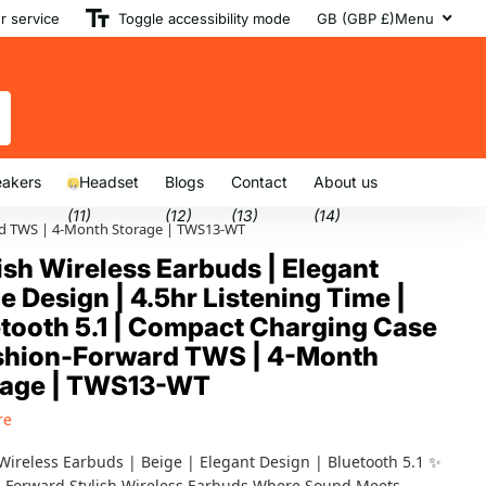
 service
Toggle accessibility mode
GB (GBP £)
Menu
akers
Headset
Blogs
Contact
About us
(11)
(12)
(13)
(14)
ward TWS | 4-Month Storage | TWS13-WT
ish Wireless Earbuds | Elegant
e Design | 4.5hr Listening Time |
tooth 5.1 | Compact Charging Case
ashion-Forward TWS | 4-Month
rage | TWS13-WT
re
 Wireless Earbuds | Beige | Elegant Design | Bluetooth 5.1 ✨
 Forward Stylish Wireless Earbuds Where Sound Meets...