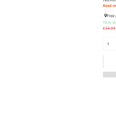
Read m
Free 
10 in s
£34.99