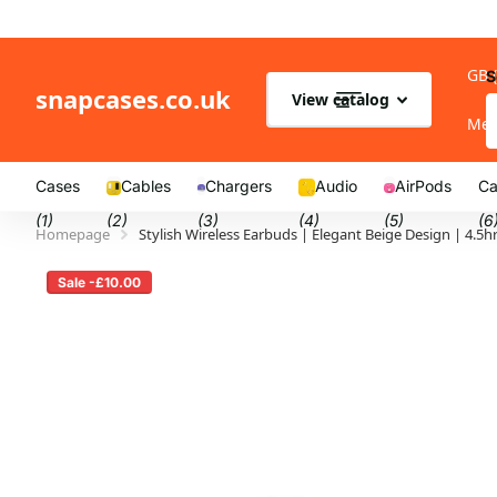
GB 
S
snapcases.co.uk
View catalog
Me
Cases
Cables
Chargers
Audio
AirPods
Ca
(1)
(2)
(3)
(4)
(5)
(6
Homepage
Stylish Wireless Earbuds | Elegant Beige Design | 4.
Sale -£10.00