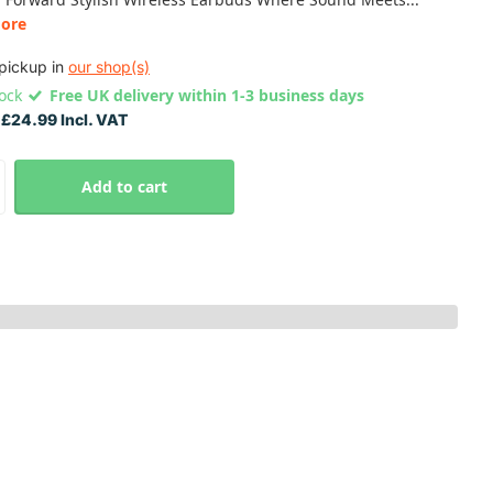
ore
pickup in
our shop(s)
tock
Free UK delivery within 1-3 business days
£24.99 Incl. VAT
Add to cart